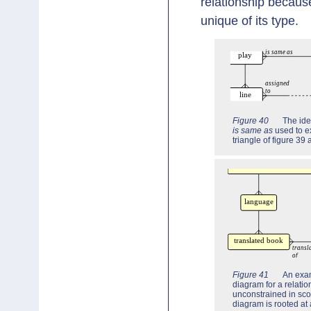
relationship becau
unique of its type.
Figure 40
The ide
is same as
used to e
triangle of figure 39
Figure 41
An exa
diagram for a relatio
unconstrained in sco
diagram is rooted at 