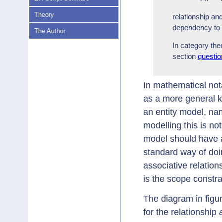
Theory
relationship an
dependency to a
The Author
In category the
section
questio
In mathematical nota
as a more general k
an entity model, n
modelling this is no
model should have a 
standard way of doi
associative relation
is the scope constra
The diagram in figu
for the relationship