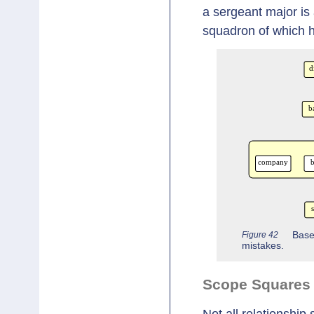
a sergeant major is 
squadron of which he
Figure 42
Base
mistakes.
Scope Squares 
Not all relationship