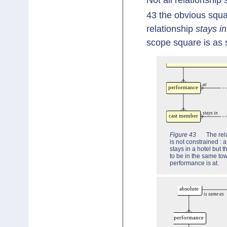
43 the obvious squa
relationship
stays in
scope square is as 
Figure 43
The rel
is not constrained :
stays in a hotel but 
to be in the same tow
performance is at.