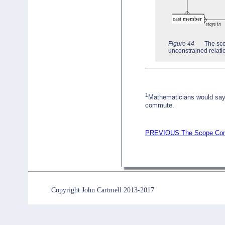
Figure 44
The sco
unconstrained relat
1
Mathematicians would say 
commute.
PREVIOUS The Scope Con
Copyright John Cartmell 2013-2017