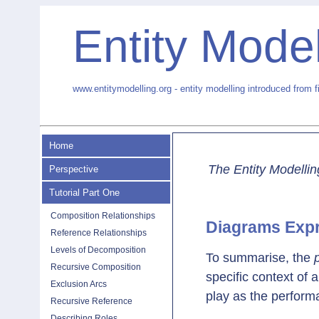
Entity Model
www.entitymodelling.org - entity modelling introduced from f
Home
The Entity Modellin
Perspective
Tutorial Part One
Composition Relationships
Diagrams Exp
Reference Relationships
Levels of Decomposition
To summarise, the
Recursive Composition
specific context of 
Exclusion Arcs
play as the perform
Recursive Reference
Describing Roles