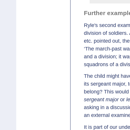
Further exampl
Ryle's second examp
division of soldiers
etc. pointed out, th
‘The march-past was
and a division; it w
squadrons of a divis
The child might have
its sergeant major, 
belong? This would 
sergeant major
or
l
asking in a discussi
an external examine
It is part of our un