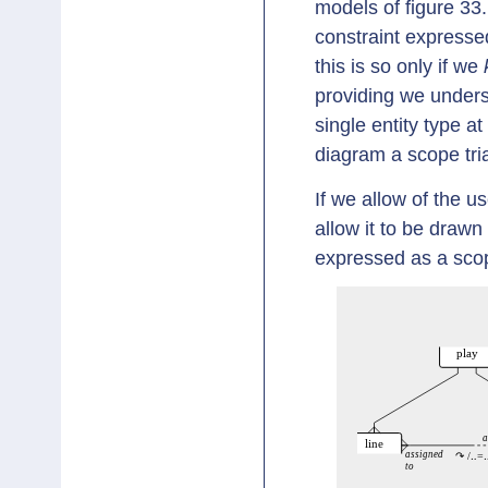
models of figure 33.
constraint expresse
this is so only if we
providing we underst
single entity type at
diagram a scope tri
If we allow of the u
allow it to be drawn
expressed as a scope