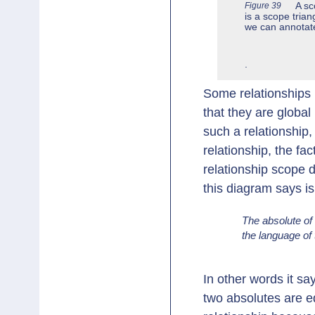
Figure 39
A sc
is a scope trian
we can annotate
.
Some relationships 
that they are globa
such a relationship
relationship, the fac
relationship scope d
this diagram says is
The absolute of 
the language of t
In other words it sa
two absolutes are eq