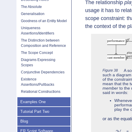
The relationship
pla
The Absolute
usage it has to rela
Generalisation
scope constraint: th
Goodness of an Entity Model
the context of the p
Uniqueness
Assertions/Identifiers
The Distinction between
Composition and Reference
The Scope Concept
Diagrams Expressing
Scopes
Figure 38
A sc
Conjunctive Dependencies
such a diagram i
of the constrain
Existence
mean that the t
Assertions/Pullbacks
member
to the 
Relational Constructions
said in words:
Whenever 
Examples One
performan
play the c
Tutorial Part Two
or as the equat
Blog
ER Script Software
↷/‥ = 