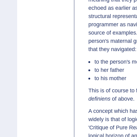
echoed as earlier 
structural represent
programmer as navig
source of examples.
person's maternal 
that they navigated:
to the person's m
to her father
to his mother
This is of course to 
definiens
of above.
A concept which has
widely is that of lo
'Critique of Pure Re
logical horizon of a