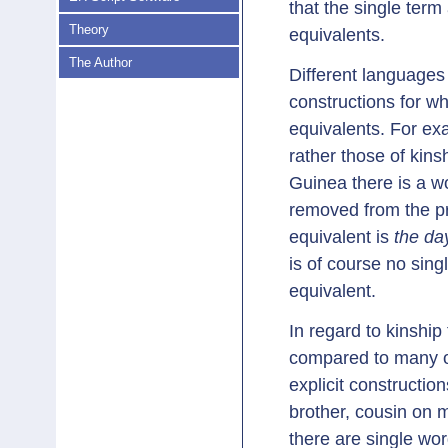
that the single ter
Theory
equivalents.
The Author
Different languages
constructions for wh
equivalents. For ex
rather those of kin
Guinea there is a 
removed from the pre
equivalent is
the da
is of course no singl
equivalent.
In regard to kinshi
compared to many o
explicit constructio
brother, cousin on m
there are single wor