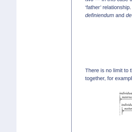
‘father’ relationship.
definiendum
and
de
There is no limit to
together, for exampl