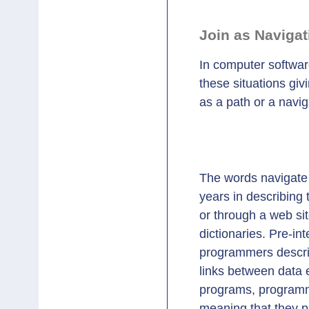
Join as Navigat
In computer software
these situations gi
as a path or a navig
					mothe
The words navigate 
years in describing t
or through a web si
dictionaries. Pre-i
programmers descri
links between data e
programs, programme
meaning that they p