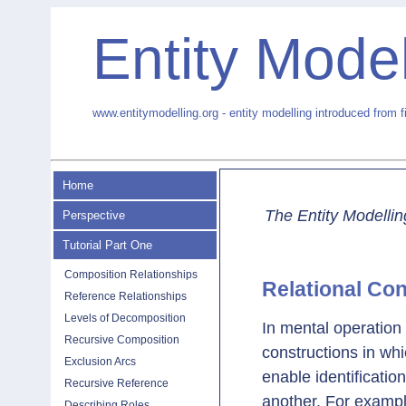
Entity Model
www.entitymodelling.org - entity modelling introduced from f
Home
The Entity Modellin
Perspective
Tutorial Part One
Composition Relationships
Relational Co
Reference Relationships
Levels of Decomposition
In mental operation
Recursive Composition
constructions in wh
Exclusion Arcs
enable identificatio
Recursive Reference
another. For example
Describing Roles