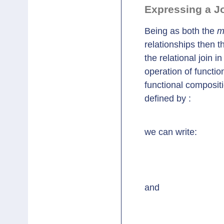
Expressing a Jo
Being as both the
m
relationships then t
the relational join i
operation of functio
functional compositio
defined by :
we can write:
					maternalgrandfat
and
					maternalgrandfather's mot