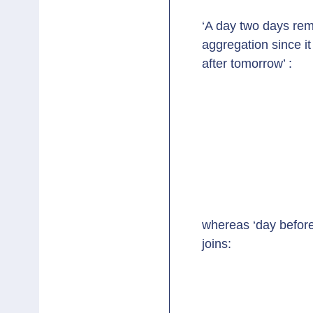
‘A day two days rem
aggregation since it
after tomorrow’ :
whereas ‘day before
joins: