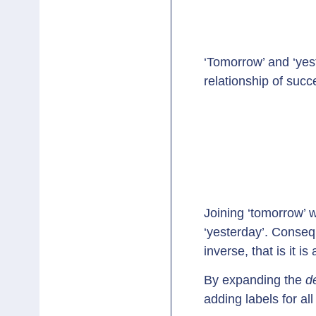
‘Tomorrow’ and ‘yest
relationship of suc
Joining ‘tomorrow’ w
‘yesterday’. Conseq
inverse, that is it i
By expanding the
d
adding labels for al