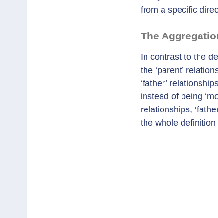
from a specific direc
The Aggregatio
In contrast to the d
the ‘parent’ relation
‘father’ relationshi
instead of being ‘mo
relationships, ‘fath
the whole definition