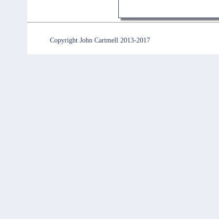
Copyright John Cartmell 2013-2017