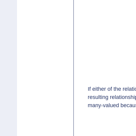
If either of the rela
resulting relations
many-valued becaus