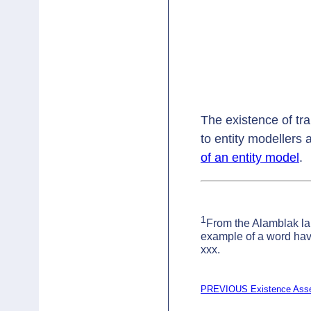
The existence of tra
to entity modellers
of an entity model
.
1
From the Alamblak l
example of a word havi
xxx.
PREVIOUS Existence Asser