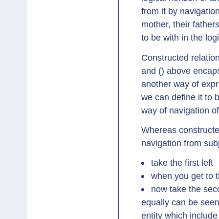
from it by navigatio
mother, their father
to be with in the log
Constructed relation
and () above encaps
another way of expre
we can define it to 
way of navigation of
Whereas constructed
navigation from subj
take the first left
when you get to th
now take the sec
equally can be seen
entity which includ