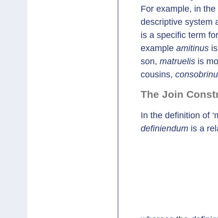
For example, in the
descriptive system a
is a specific term for
example
amitinus
is
son,
matruelis
is mo
cousins,
consobrin
The Join Const
In the definition of 
definiendum
is a re