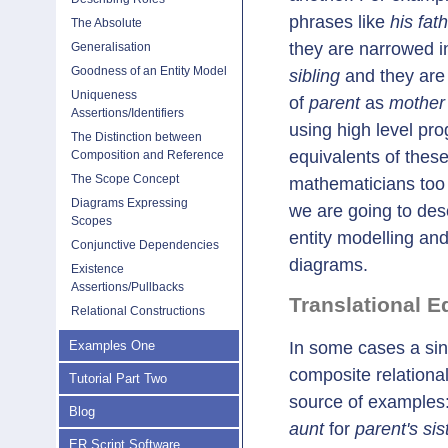
phrases like
his fat
The Absolute
they are narrowed in
Generalisation
Goodness of an Entity Model
sibling
and they are 
Uniqueness
of
parent
as
mother 
Assertions/Identifiers
using high level pr
The Distinction between
equivalents of thes
Composition and Reference
The Scope Concept
mathematicians too h
Diagrams Expressing
we are going to desc
Scopes
entity modelling and
Conjunctive Dependencies
diagrams.
Existence
Assertions/Pullbacks
Translational E
Relational Constructions
In some cases a sing
Examples One
composite relational
Tutorial Part Two
source of examples
Blog
aunt
for
parent's sis
ER Script Software