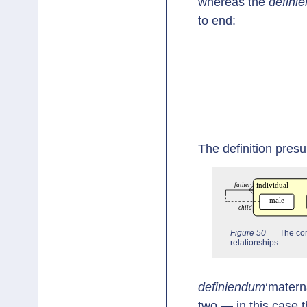
whereas the
definie
to end:
The definition pres
Figure 50
The cor
relationships
definiendum
‘materna
two — in this case th